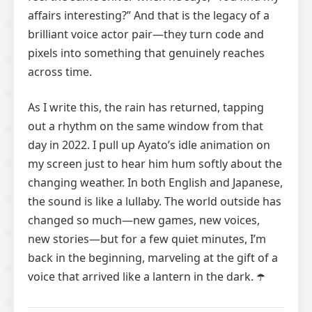
affairs interesting?” And that is the legacy of a
brilliant voice actor pair—they turn code and
pixels into something that genuinely reaches
across time.
As I write this, the rain has returned, tapping
out a rhythm on the same window from that
day in 2022. I pull up Ayato’s idle animation on
my screen just to hear him hum softly about the
changing weather. In both English and Japanese,
the sound is like a lullaby. The world outside has
changed so much—new games, new voices,
new stories—but for a few quiet minutes, I’m
back in the beginning, marveling at the gift of a
voice that arrived like a lantern in the dark. ☂️