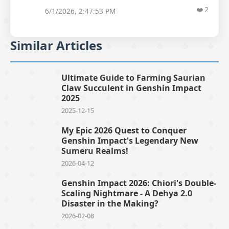
❤️
2
6/1/2026, 2:47:53 PM
Similar Articles
Ultimate Guide to Farming Saurian
Claw Succulent in Genshin Impact
2025
2025-12-15
My Epic 2026 Quest to Conquer
Genshin Impact's Legendary New
Sumeru Realms!
2026-04-12
Genshin Impact 2026: Chiori's Double-
Scaling Nightmare - A Dehya 2.0
Disaster in the Making?
2026-02-08