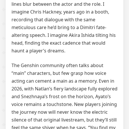
lines blur between the actor and the role. I
imagine Chris Hackney, years ago in a booth,
recording that dialogue with the same
meticulous care he’d bring to a Dimitri fate-
altering speech. I imagine Akira Ishida tilting his
head, finding the exact cadence that would
haunt a player’s dreams.
The Genshin community often talks about
“main” characters, but few grasp how voice
acting can cement a main as a memory. Even in
2026, with Natlan’s fiery landscape fully explored
and Snezhnaya’s frost on the horizon, Ayato’s
voice remains a touchstone. New players joining
the journey now will never know the electric
silence of that original livestream, but they’ll still
feel the same shiver when he says, “You find my