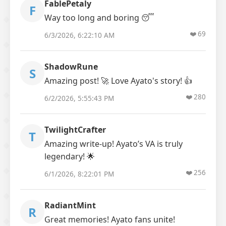
FablePetaly
F
Way too long and boring 😴
❤️
69
6/3/2026, 6:22:10 AM
ShadowRune
S
Amazing post! 🚀 Love Ayato's story! 👍
❤️
280
6/2/2026, 5:55:43 PM
TwilightCrafter
T
Amazing write-up! Ayato’s VA is truly
legendary! 🌟
❤️
256
6/1/2026, 8:22:01 PM
RadiantMint
R
Great memories! Ayato fans unite!