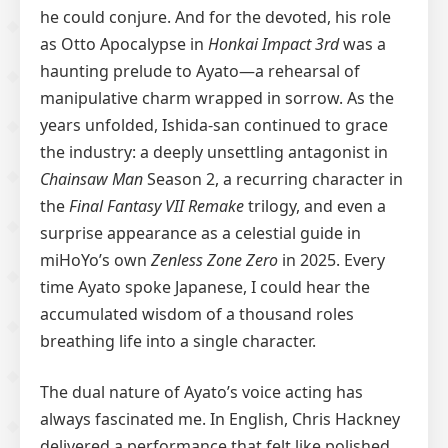
he could conjure. And for the devoted, his role
as Otto Apocalypse in
Honkai Impact 3rd
was a
haunting prelude to Ayato—a rehearsal of
manipulative charm wrapped in sorrow. As the
years unfolded, Ishida-san continued to grace
the industry: a deeply unsettling antagonist in
Chainsaw Man
Season 2, a recurring character in
the
Final Fantasy VII Remake
trilogy, and even a
surprise appearance as a celestial guide in
miHoYo’s own
Zenless Zone Zero
in 2025. Every
time Ayato spoke Japanese, I could hear the
accumulated wisdom of a thousand roles
breathing life into a single character.
The dual nature of Ayato’s voice acting has
always fascinated me. In English, Chris Hackney
delivered a performance that felt like polished