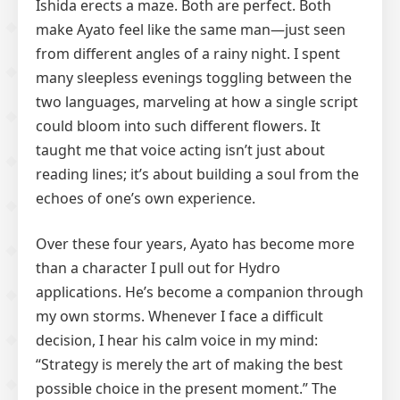
Ishida erects a maze. Both are perfect. Both
make Ayato feel like the same man—just seen
from different angles of a rainy night. I spent
many sleepless evenings toggling between the
two languages, marveling at how a single script
could bloom into such different flowers. It
taught me that voice acting isn’t just about
reading lines; it’s about building a soul from the
echoes of one’s own experience.
Over these four years, Ayato has become more
than a character I pull out for Hydro
applications. He’s become a companion through
my own storms. Whenever I face a difficult
decision, I hear his calm voice in my mind:
“Strategy is merely the art of making the best
possible choice in the present moment.” The