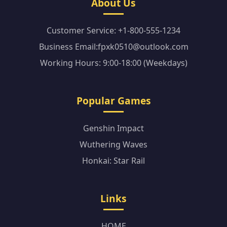
About Us
Customer Service: +1-800-555-1234
Business Email:fpxk0510@outlook.com
Working Hours: 9:00-18:00 (Weekdays)
Popular Games
Genshin Impact
Wuthering Waves
Honkai: Star Rail
Links
HOME