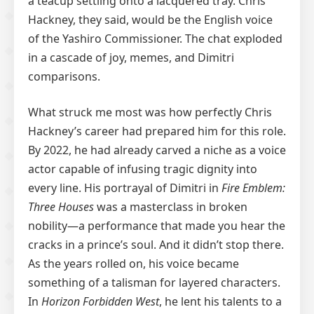
a teacup settling onto a lacquered tray. Chris
Hackney, they said, would be the English voice
of the Yashiro Commissioner. The chat exploded
in a cascade of joy, memes, and Dimitri
comparisons.
What struck me most was how perfectly Chris
Hackney’s career had prepared him for this role.
By 2022, he had already carved a niche as a voice
actor capable of infusing tragic dignity into
every line. His portrayal of Dimitri in
Fire Emblem:
Three Houses
was a masterclass in broken
nobility—a performance that made you hear the
cracks in a prince’s soul. And it didn’t stop there.
As the years rolled on, his voice became
something of a talisman for layered characters.
In
Horizon Forbidden West
, he lent his talents to a