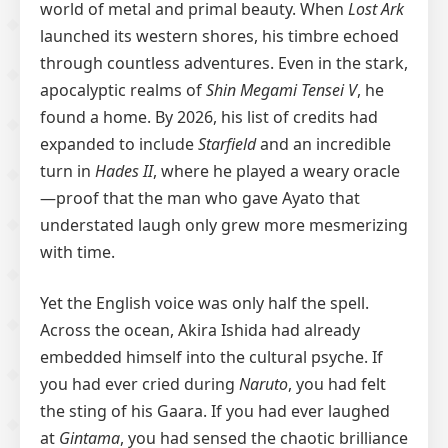
world of metal and primal beauty. When
Lost Ark
launched its western shores, his timbre echoed
through countless adventures. Even in the stark,
apocalyptic realms of
Shin Megami Tensei V
, he
found a home. By 2026, his list of credits had
expanded to include
Starfield
and an incredible
turn in
Hades II
, where he played a weary oracle
—proof that the man who gave Ayato that
understated laugh only grew more mesmerizing
with time.
Yet the English voice was only half the spell.
Across the ocean, Akira Ishida had already
embedded himself into the cultural psyche. If
you had ever cried during
Naruto
, you had felt
the sting of his Gaara. If you had ever laughed
at
Gintama
, you had sensed the chaotic brilliance