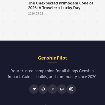
The Unexpected Primogem Code of
2026: A Traveler's Lucky Day
2026-05-22
GenshinPilot
Your trusted companion for all things Genshin
Impact. Guides, builds, and community since 2020.