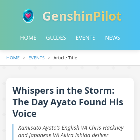
GenshinPilot
HOME
GUIDES
EVENTS
NEWS
HOME
EVENTS
Article Title
Whispers in the Storm:
The Day Ayato Found His
Voice
Kamisato Ayato's English VA Chris Hackney
and Japanese VA Akira Ishida deliver