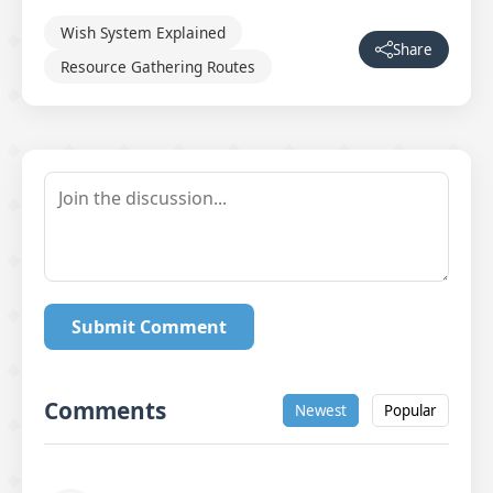
Wish System Explained
Share
Resource Gathering Routes
Submit Comment
Comments
Newest
Popular