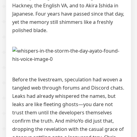
Hackney, the English VA, and to Akira Ishida in
Japanese. Four years have passed since that day,
yet the memory still shimmers like a freshly
polished blade.
Before the livestream, speculation had woven a
tangled web through forums and Discord chats.
Leaks had already whispered the names, but
leaks are like fleeting ghosts—you dare not
trust them until the developers themselves
confirm the truth. And miHoYo did just that,
dropping the revelation with the casual grace of