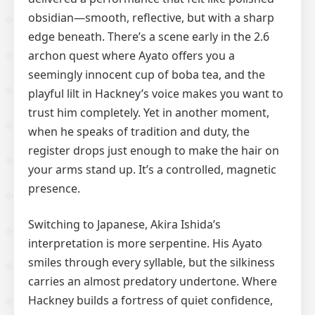
obsidian—smooth, reflective, but with a sharp
edge beneath. There’s a scene early in the 2.6
archon quest where Ayato offers you a
seemingly innocent cup of boba tea, and the
playful lilt in Hackney’s voice makes you want to
trust him completely. Yet in another moment,
when he speaks of tradition and duty, the
register drops just enough to make the hair on
your arms stand up. It’s a controlled, magnetic
presence.
Switching to Japanese, Akira Ishida’s
interpretation is more serpentine. His Ayato
smiles through every syllable, but the silkiness
carries an almost predatory undertone. Where
Hackney builds a fortress of quiet confidence,