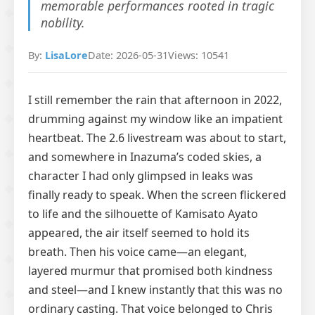
memorable performances rooted in tragic
nobility.
By:
LisaLore
Date: 2026-05-31
Views: 10541
I still remember the rain that afternoon in 2022,
drumming against my window like an impatient
heartbeat. The 2.6 livestream was about to start,
and somewhere in Inazuma’s coded skies, a
character I had only glimpsed in leaks was
finally ready to speak. When the screen flickered
to life and the silhouette of Kamisato Ayato
appeared, the air itself seemed to hold its
breath. Then his voice came—an elegant,
layered murmur that promised both kindness
and steel—and I knew instantly that this was no
ordinary casting. That voice belonged to Chris