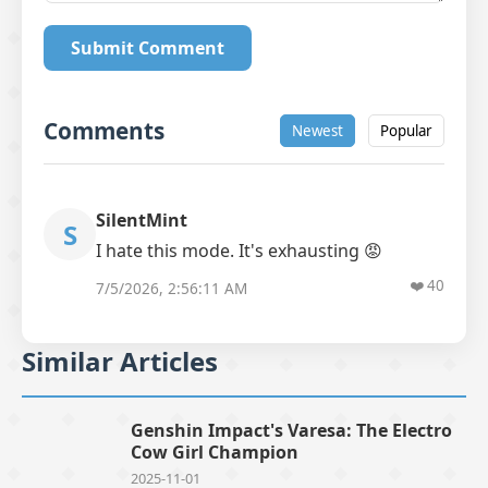
Submit Comment
Comments
Newest
Popular
SilentMint
S
I hate this mode. It's exhausting 😡
❤️
40
7/5/2026, 2:56:11 AM
Similar Articles
Genshin Impact's Varesa: The Electro
Cow Girl Champion
2025-11-01