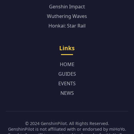
Genshin Impact
Wuthering Waves
Honkai: Star Rail
Links
HOME
GUIDES
EVENTS
NEWS
© 2024 GenshinPilot. All Rights Reserved.
GenshinPilot is not affiliated with or endorsed by miHoYo.