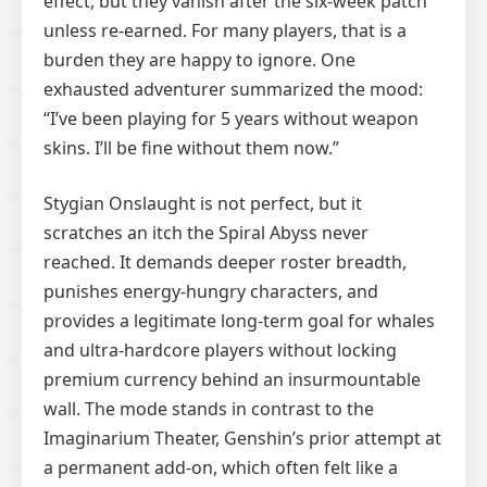
effect, but they vanish after the six-week patch
unless re-earned. For many players, that is a
burden they are happy to ignore. One
exhausted adventurer summarized the mood:
“I’ve been playing for 5 years without weapon
skins. I’ll be fine without them now.”
Stygian Onslaught is not perfect, but it
scratches an itch the Spiral Abyss never
reached. It demands deeper roster breadth,
punishes energy-hungry characters, and
provides a legitimate long-term goal for whales
and ultra-hardcore players without locking
premium currency behind an insurmountable
wall. The mode stands in contrast to the
Imaginarium Theater, Genshin’s prior attempt at
a permanent add-on, which often felt like a