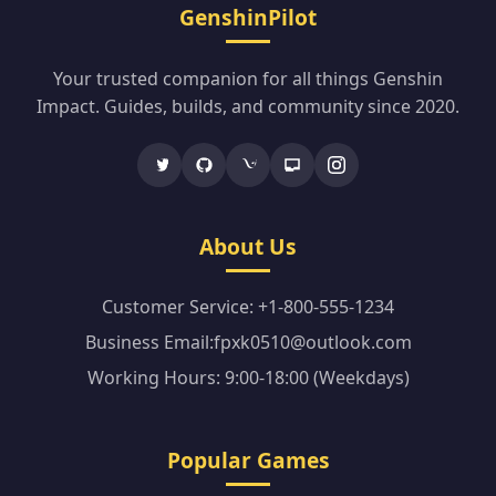
GenshinPilot
Your trusted companion for all things Genshin
Impact. Guides, builds, and community since 2020.
About Us
Customer Service: +1-800-555-1234
Business Email:fpxk0510@outlook.com
Working Hours: 9:00-18:00 (Weekdays)
Popular Games