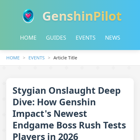
GenshinPilot
HOME
GUIDES
EVENTS
NEWS
HOME
EVENTS
Article Title
Stygian Onslaught Deep
Dive: How Genshin
Impact's Newest
Endgame Boss Rush Tests
Players in 2026