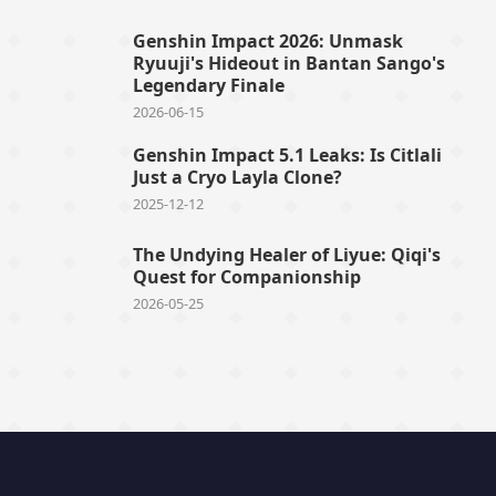
Genshin Impact 2026: Unmask
Ryuuji's Hideout in Bantan Sango's
Legendary Finale
2026-06-15
Genshin Impact 5.1 Leaks: Is Citlali
Just a Cryo Layla Clone?
2025-12-12
The Undying Healer of Liyue: Qiqi's
Quest for Companionship
2026-05-25