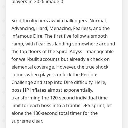
Six difficulty tiers await challengers: Normal,
Advancing, Hard, Menacing, Fearless, and the
infamous Dire. The first five follow a smooth
ramp, with Fearless landing somewhere around
the top floors of the Spiral Abyss—manageable
for well-built accounts but already a check on
elemental coverage. However, the true shock
comes when players unlock the Perilous
Challenge and step into Dire difficulty. Here,
boss HP inflates almost exponentially,
transforming the 120-second individual time
limit for each boss into a frantic DPS sprint, let
alone the 180-second total timer for the
supreme clear.