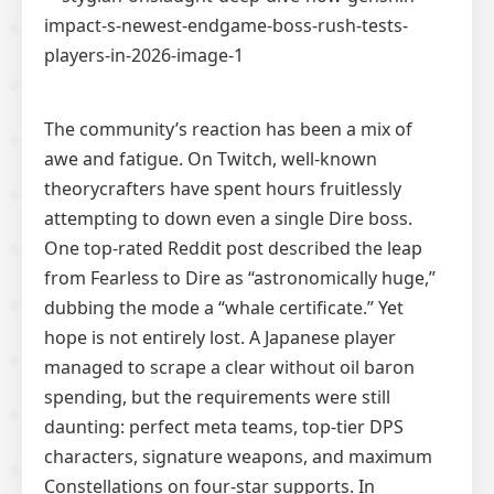
The community’s reaction has been a mix of
awe and fatigue. On Twitch, well-known
theorycrafters have spent hours fruitlessly
attempting to down even a single Dire boss.
One top-rated Reddit post described the leap
from Fearless to Dire as “astronomically huge,”
dubbing the mode a “whale certificate.” Yet
hope is not entirely lost. A Japanese player
managed to scrape a clear without oil baron
spending, but the requirements were still
daunting: perfect meta teams, top-tier DPS
characters, signature weapons, and maximum
Constellations on four-star supports. In