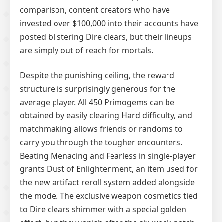
comparison, content creators who have
invested over $100,000 into their accounts have
posted blistering Dire clears, but their lineups
are simply out of reach for mortals.
Despite the punishing ceiling, the reward
structure is surprisingly generous for the
average player. All 450 Primogems can be
obtained by easily clearing Hard difficulty, and
matchmaking allows friends or randoms to
carry you through the tougher encounters.
Beating Menacing and Fearless in single-player
grants Dust of Enlightenment, an item used for
the new artifact reroll system added alongside
the mode. The exclusive weapon cosmetics tied
to Dire clears shimmer with a special golden