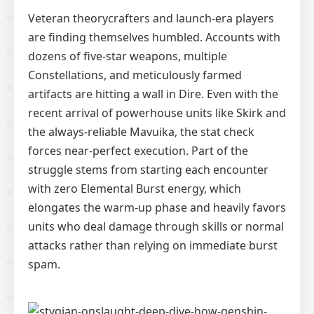
Veteran theorycrafters and launch-era players
are finding themselves humbled. Accounts with
dozens of five-star weapons, multiple
Constellations, and meticulously farmed
artifacts are hitting a wall in Dire. Even with the
recent arrival of powerhouse units like Skirk and
the always-reliable Mavuika, the stat check
forces near-perfect execution. Part of the
struggle stems from starting each encounter
with zero Elemental Burst energy, which
elongates the warm-up phase and heavily favors
units who deal damage through skills or normal
attacks rather than relying on immediate burst
spam.