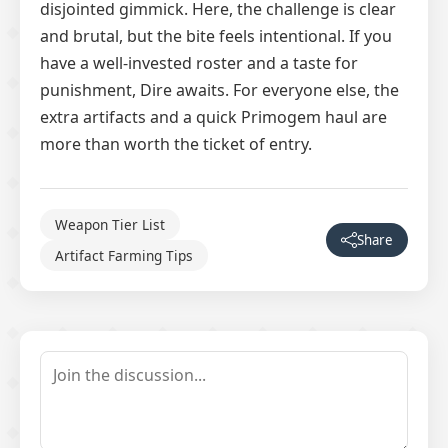
disjointed gimmick. Here, the challenge is clear
and brutal, but the bite feels intentional. If you
have a well-invested roster and a taste for
punishment, Dire awaits. For everyone else, the
extra artifacts and a quick Primogem haul are
more than worth the ticket of entry.
Weapon Tier List
Share
Artifact Farming Tips