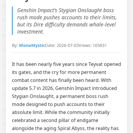
Genshin Impact's Stygian Onslaught boss
rush mode pushes accounts to their limits,
but its Dire difficulty demands whale-level
investment.
By:
MonaMystic
Date: 2026-07-03
Views: 165831
It has been nearly five years since Teyvat opened
its gates, and the cry for more permanent
combat content has finally been heard. With
update 5.7 in 2026, Genshin Impact introduced
Stygian Onslaught, a permanent boss rush
mode designed to push accounts to their
absolute limit. While the community initially
celebrated a second pillar of endgame
alongside the aging Spiral Abyss, the reality has