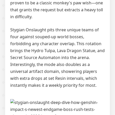
proven to be a classic monkey's paw wish—one
that grants the request but extracts a heavy toll
in difficulty.
Stygian Onslaught pits three unique teams of
four against souped-up world bosses,
forbidding any character overlap. This rotation
brings the Hydro Tulpa, Lava Dragon Statue, and
Secret Source Automaton into the arena.
Interestingly, the mode also doubles as a
universal artifact domain, showering players
with extra drops at set Resin intervals, which
instantly makes it a weekly priority for most.