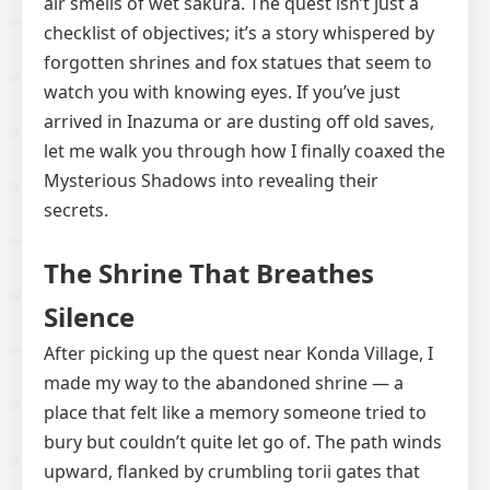
air smells of wet sakura. The quest isn’t just a
checklist of objectives; it’s a story whispered by
forgotten shrines and fox statues that seem to
watch you with knowing eyes. If you’ve just
arrived in Inazuma or are dusting off old saves,
let me walk you through how I finally coaxed the
Mysterious Shadows into revealing their
secrets.
The Shrine That Breathes
Silence
After picking up the quest near Konda Village, I
made my way to the abandoned shrine — a
place that felt like a memory someone tried to
bury but couldn’t quite let go of. The path winds
upward, flanked by crumbling torii gates that