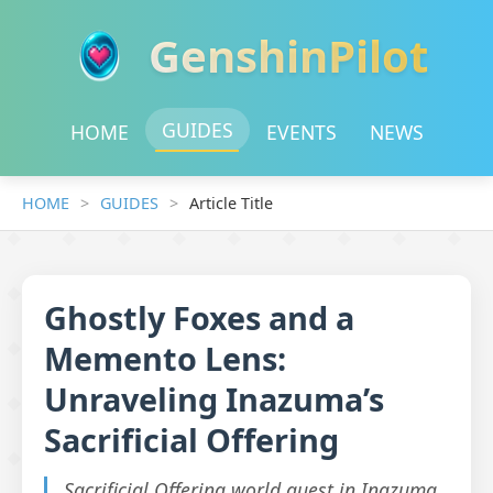
GenshinPilot
GUIDES
HOME
EVENTS
NEWS
HOME
GUIDES
Article Title
Ghostly Foxes and a
Memento Lens:
Unraveling Inazuma’s
Sacrificial Offering
Sacrificial Offering world quest in Inazuma