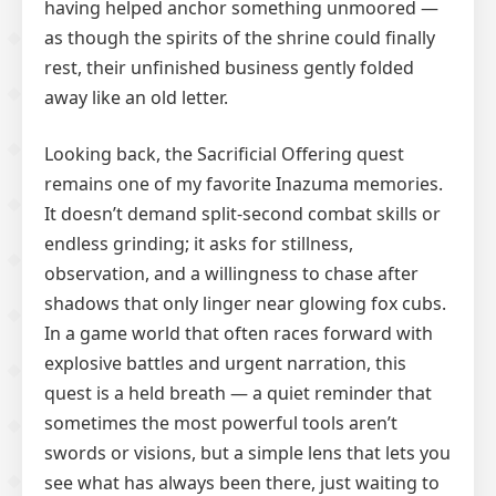
having helped anchor something unmoored —
as though the spirits of the shrine could finally
rest, their unfinished business gently folded
away like an old letter.
Looking back, the Sacrificial Offering quest
remains one of my favorite Inazuma memories.
It doesn’t demand split-second combat skills or
endless grinding; it asks for stillness,
observation, and a willingness to chase after
shadows that only linger near glowing fox cubs.
In a game world that often races forward with
explosive battles and urgent narration, this
quest is a held breath — a quiet reminder that
sometimes the most powerful tools aren’t
swords or visions, but a simple lens that lets you
see what has always been there, just waiting to