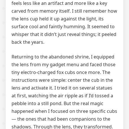
feels less like an artifact and more like a key
carved from memory itself. I still remember how
the lens cup held it up against the light, its
surface cool and faintly humming. It seemed to
whisper that it didn’t just reveal things; it peeled
back the years.
Returning to the abandoned shrine, I equipped
the lens from my gadget menu and faced those
tiny electro-charged fox cubs once more. The
instructions were simple: center the cub in the
lens and activate it. I tried it on several statues
at first, watching the air ripple as if I’d tossed a
pebble into a still pond. But the real magic
happened when I focused on three specific cubs
— the ones that had been companions to the
shadows. Through the lens, they transformed.