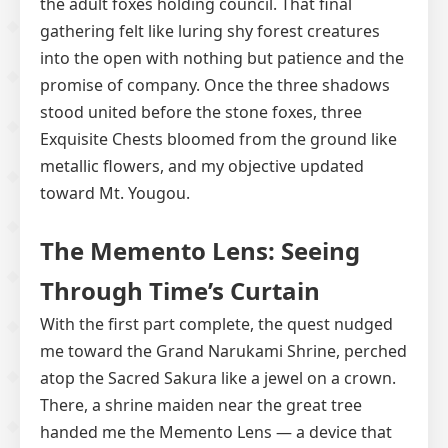
the adult foxes holding council. That final
gathering felt like luring shy forest creatures
into the open with nothing but patience and the
promise of company. Once the three shadows
stood united before the stone foxes, three
Exquisite Chests bloomed from the ground like
metallic flowers, and my objective updated
toward Mt. Yougou.
The Memento Lens: Seeing
Through Time’s Curtain
With the first part complete, the quest nudged
me toward the Grand Narukami Shrine, perched
atop the Sacred Sakura like a jewel on a crown.
There, a shrine maiden near the great tree
handed me the Memento Lens — a device that