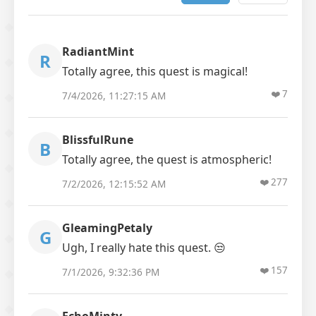
RadiantMint
R
Totally agree, this quest is magical!
❤️
7
7/4/2026, 11:27:15 AM
BlissfulRune
B
Totally agree, the quest is atmospheric!
❤️
277
7/2/2026, 12:15:52 AM
GleamingPetaly
G
Ugh, I really hate this quest. 😒
❤️
157
7/1/2026, 9:32:36 PM