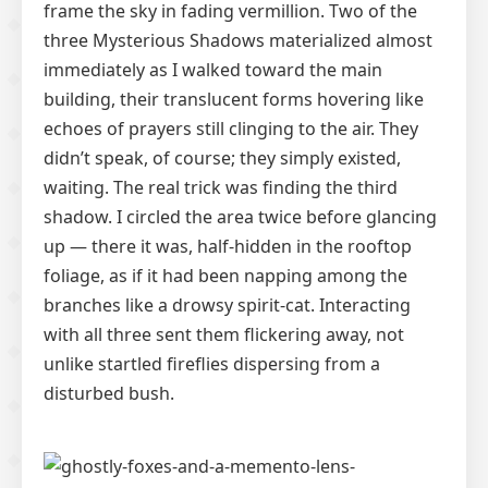
frame the sky in fading vermillion. Two of the
three Mysterious Shadows materialized almost
immediately as I walked toward the main
building, their translucent forms hovering like
echoes of prayers still clinging to the air. They
didn’t speak, of course; they simply existed,
waiting. The real trick was finding the third
shadow. I circled the area twice before glancing
up — there it was, half-hidden in the rooftop
foliage, as if it had been napping among the
branches like a drowsy spirit-cat. Interacting
with all three sent them flickering away, not
unlike startled fireflies dispersing from a
disturbed bush.