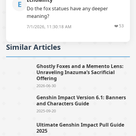
EchoMinty
E
Do the fox statues have any deeper
meaning?
❤️
53
7/1/2026, 11:30:18 AM
Similar Articles
Ghostly Foxes and a Memento Lens:
Unraveling Inazuma’s Sacrificial
Offering
2026-06-30
Genshin Impact Version 6.1: Banners
and Characters Guide
2025-09-20
Ultimate Genshin Impact Pull Guide
2025